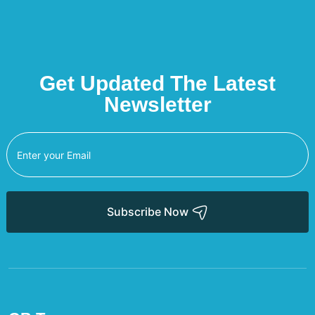
Get Updated The Latest
Newsletter
Subscribe Now