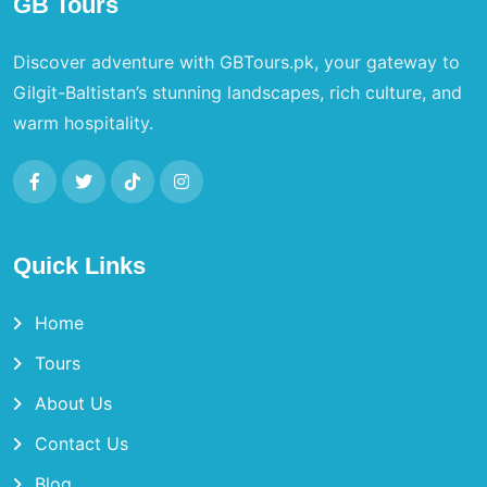
GB Tours
Discover adventure with GBTours.pk, your gateway to
Gilgit-Baltistan’s stunning landscapes, rich culture, and
warm hospitality.
Quick Links
Home
Tours
About Us
Contact Us
Blog