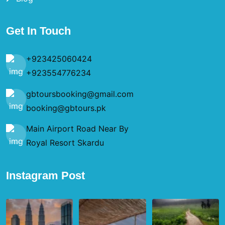
Get In Touch
+923425060424
+923554776234
gbtoursbooking@gmail.com
booking@gbtours.pk
Main Airport Road Near By
Royal Resort Skardu
Instagram Post