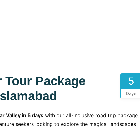
r Tour Package
5
Islamabad
Days
r Valley in 5 days
with our all-inclusive road trip package.
dventure seekers looking to explore the magical landscapes