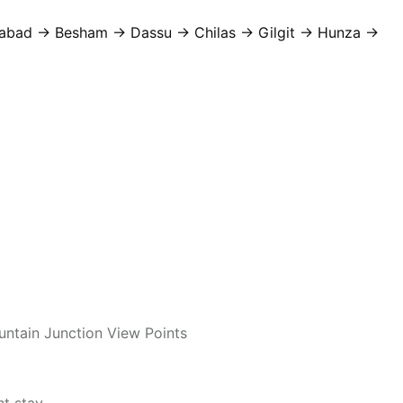
abad → Besham → Dassu → Chilas → Gilgit → Hunza →
untain Junction View Points