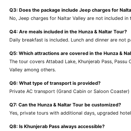
Q3: Does the package include Jeep charges for Nalta
No, Jeep charges for Naltar Valley are not included in
Q4: Are meals included in the Hunza & Naltar Tour?
Daily breakfast is included. Lunch and dinner are not 
Q5: Which attractions are covered in the Hunza & Nal
The tour covers Attabad Lake, Khunjerab Pass, Passu Con
Valley among others.
Q6: What type of transport is provided?
Private AC transport (Grand Cabin or Saloon Coaster) is
Q7: Can the Hunza & Naltar Tour be customized?
Yes, private tours with additional days, upgraded hote
Q8: Is Khunjerab Pass always accessible?