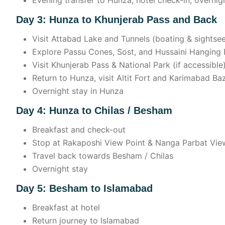
Evening transfer to Hunza, hotel check-in, overnig
Day 3: Hunza to Khunjerab Pass and Back
Visit Attabad Lake and Tunnels (boating & sightse
Explore Passu Cones, Sost, and Hussaini Hanging 
Visit Khunjerab Pass & National Park (if accessible
Return to Hunza, visit Altit Fort and Karimabad Ba
Overnight stay in Hunza
Day 4: Hunza to Chilas / Besham
Breakfast and check-out
Stop at Rakaposhi View Point & Nanga Parbat Vie
Travel back towards Besham / Chilas
Overnight stay
Day 5: Besham to Islamabad
Breakfast at hotel
Return journey to Islamabad