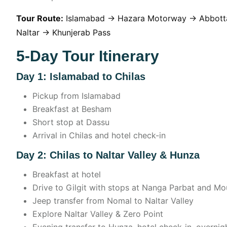
Tour Route:
Islamabad → Hazara Motorway → Abbott
Naltar → Khunjerab Pass
5-Day Tour Itinerary
Day 1: Islamabad to Chilas
Pickup from Islamabad
Breakfast at Besham
Short stop at Dassu
Arrival in Chilas and hotel check-in
Day 2: Chilas to Naltar Valley & Hunza
Breakfast at hotel
Drive to Gilgit with stops at Nanga Parbat and Mo
Jeep transfer from Nomal to Naltar Valley
Explore Naltar Valley & Zero Point