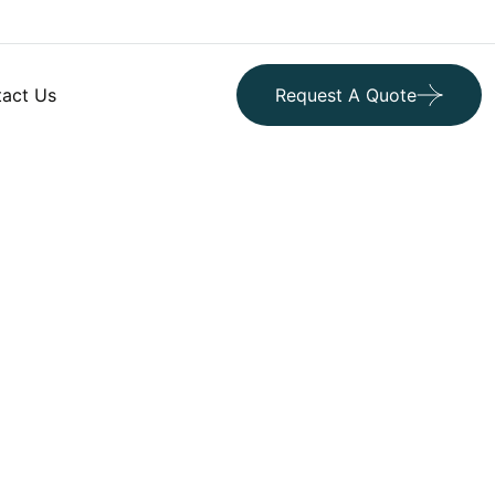
act Us
Request A Quote