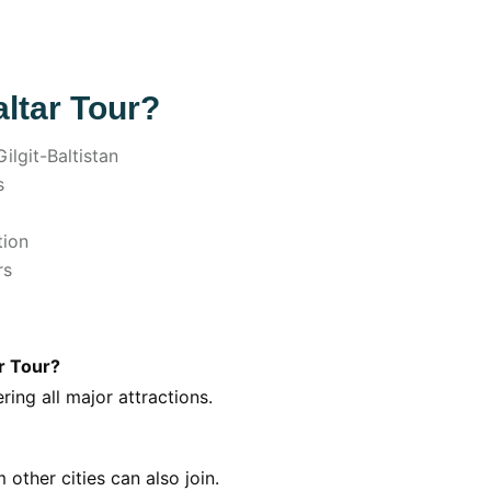
ltar Tour?
ilgit-Baltistan
s
tion
rs
r Tour?
ing all major attractions.
other cities can also join.