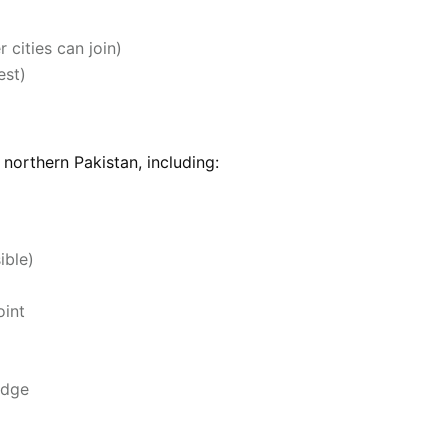
 cities can join)
est)
northern Pakistan, including:
ible)
oint
idge