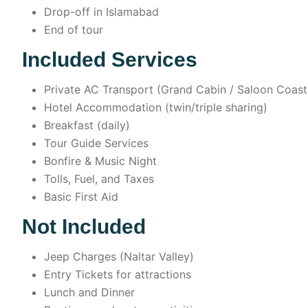
Drop-off in Islamabad
End of tour
Included Services
Private AC Transport (Grand Cabin / Saloon Coast
Hotel Accommodation (twin/triple sharing)
Breakfast (daily)
Tour Guide Services
Bonfire & Music Night
Tolls, Fuel, and Taxes
Basic First Aid
Not Included
Jeep Charges (Naltar Valley)
Entry Tickets for attractions
Lunch and Dinner