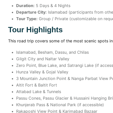
Duration:
5 Days & 4 Nights
Departure City:
Islamabad (participants from other
Tour Type:
Group / Private (customizable on requ
Tour Highlights
This road trip covers some of the most scenic spots in 
Islamabad, Besham, Dassu, and Chilas
Gilgit City and Naltar Valley
Zero Point, Blue Lake, and Satrangi Lake (if access
Hunza Valley & Gojal Valley
3 Mountain Junction Point & Nanga Parbat View P
Altit Fort & Baltit Fort
Attabad Lake & Tunnels
Passu Cones, Passu Glacier & Hussaini Hanging Br
Khunjerab Pass & National Park (if accessible)
Rakaposhi View Point & Karimabad Bazaar