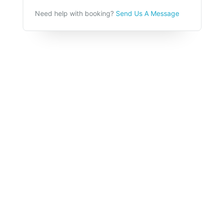
Need help with booking?
Send Us A Message