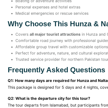
Boating or adventure activities
Personal expenses and hotel extras
Medical emergencies or rescue services
Why Choose This Hunza & Na
Covers
all major tourist attractions
in Hunza and G
Comfortable road journey with professional guide
Affordable group travel with customizable options
Perfect for adventure, nature, and cultural explora
Trusted service provider for northern Pakistan tou
Frequently Asked Questions
Q1: How many days are required for Hunza and Nalta
This package is designed for 5 days and 4 nights, cover
Q2: What is the departure city for this tour?
The tour departs from Islamabad, but participants from 