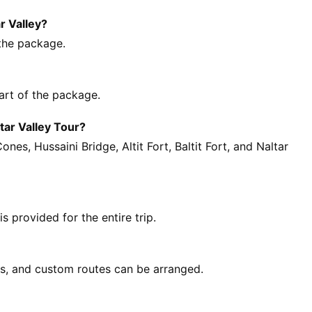
r Valley?
 the package.
part of the package.
tar Valley Tour?
es, Hussaini Bridge, Altit Fort, Baltit Fort, and Naltar
 provided for the entire trip.
ls, and custom routes can be arranged.