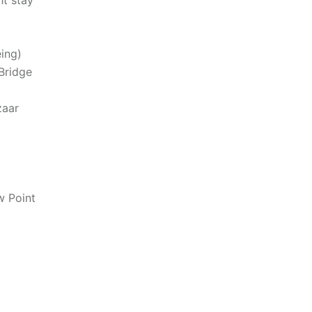
ht stay
eing)
Bridge
)
zaar
w Point