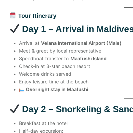
Tour Itinerary
Day 1 – Arrival in Maldive
Arrival at
Velana International Airport (Male)
Meet & greet by local representative
Speedboat transfer to
Maafushi Island
Check-in at 3-star beach resort
Welcome drinks served
Enjoy leisure time at the beach
Overnight stay in Maafushi
Day 2 – Snorkeling & San
Breakfast at the hotel
Half-day excursion: