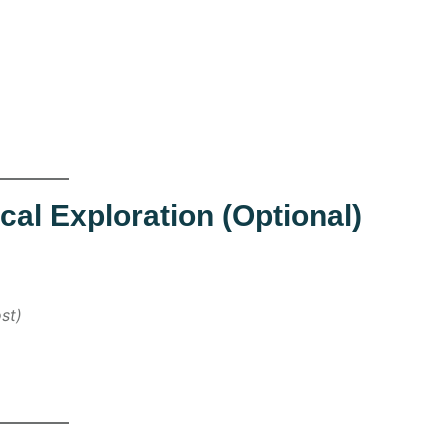
cal Exploration (Optional)
st)