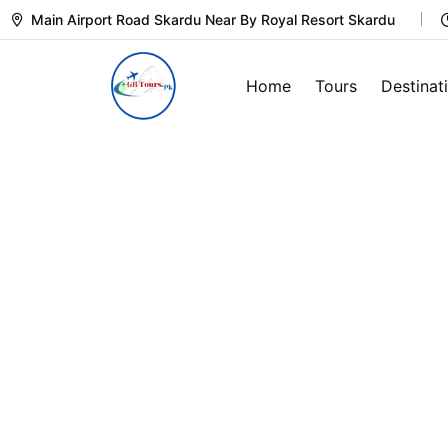
Main Airport Road Skardu Near By Royal Resort Skardu
Home
Tours
Destinat