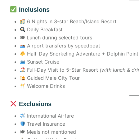
Inclusions
6 Nights in 3-star Beach/Island Resort
Daily Breakfast
🍽 Lunch during selected tours
Airport transfers by speedboat
Half-Day Snorkeling Adventure + Dolphin Poin
Sunset Cruise
Full-Day Visit to 5-Star Resort
(with lunch & dri
Guided Male City Tour
Welcome Drinks
Exclusions
International Airfare
Travel Insurance
🍽 Meals not mentioned