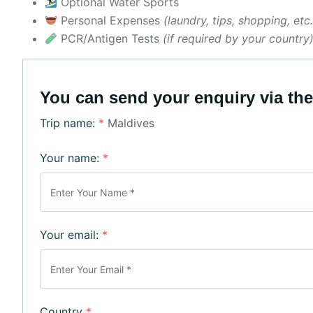
Optional Water Sports
Personal Expenses
(laundry, tips, shopping, etc.
PCR/Antigen Tests
(if required by your country
You can send your enquiry via the
Trip name:
*
Maldives
Your name:
*
Your email:
*
Country
*