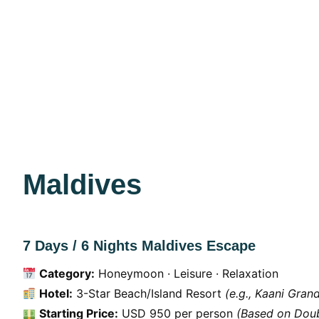
Maldives
7 Days / 6 Nights Maldives Escape
Category:
Honeymoon · Leisure · Relaxation
Hotel:
3-Star Beach/Island Resort
(e.g., Kaani Gran
Starting Price:
USD 950 per person
(Based on Doub