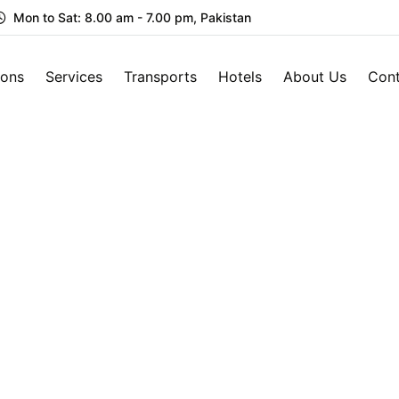
Mon to Sat: 8.00 am - 7.00 pm, Pakistan
ions
Services
Transports
Hotels
About Us
Cont