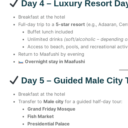
Day 4 – Luxury Resort Day
Breakfast at the hotel
Full-day trip to a
5-star resort
(e.g., Adaaran, Cent
Buffet lunch included
Unlimited drinks
(soft/alcoholic – depending o
Access to beach, pools, and recreational activ
Return to Maafushi by evening
Overnight stay in Maafushi
Day 5 – Guided Male City 
Breakfast at the hotel
Transfer to
Male city
for a guided half-day tour:
Grand Friday Mosque
Fish Market
Presidential Palace