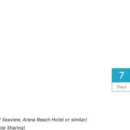
7
Days
d Seaview, Arena Beach Hotel or similar)
le Sharing)