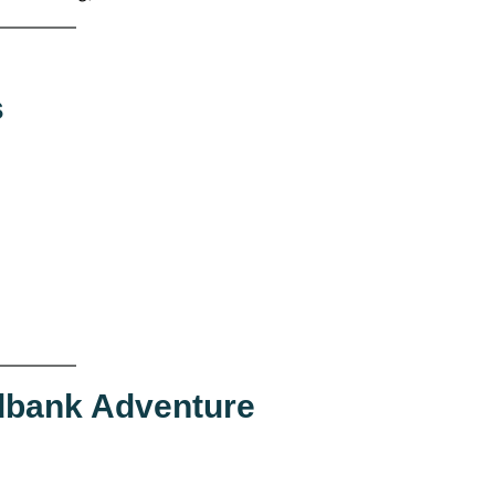
s
dbank Adventure