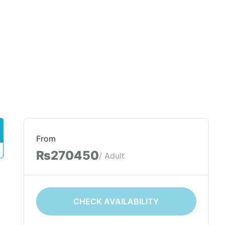
From
₨270450
/ Adult
CHECK AVAILABILITY