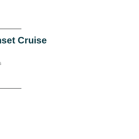
nset Cruise
s