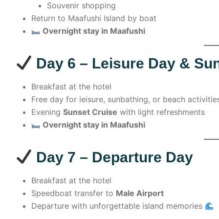
Souvenir shopping
Return to Maafushi Island by boat
Overnight stay in Maafushi
Day 6 – Leisure Day & Su
Breakfast at the hotel
Free day for leisure, sunbathing, or beach activitie
Evening
Sunset Cruise
with light refreshments
Overnight stay in Maafushi
Day 7 – Departure Day
Breakfast at the hotel
Speedboat transfer to
Male Airport
Departure with unforgettable island memories