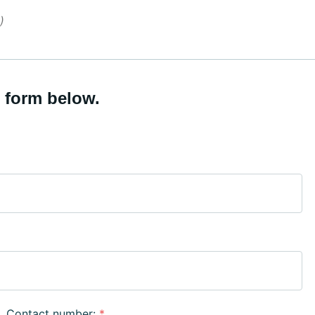
)
)
 form below.
Contact number:
*