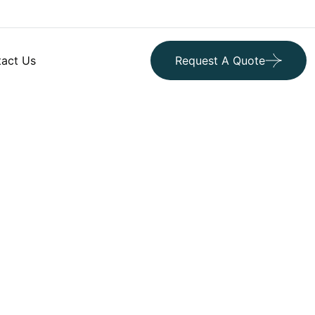
act Us
Request A Quote