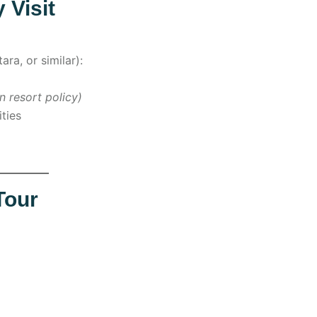
 Visit
ara, or similar):
n resort policy)
ities
Tour