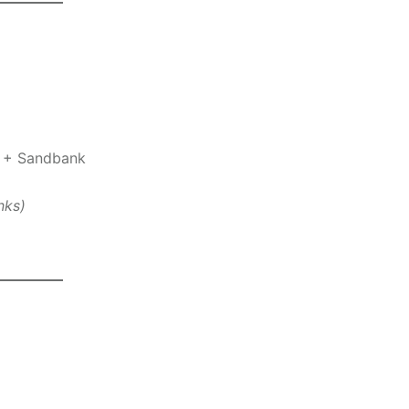
t + Sandbank
nks)