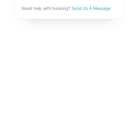
Need help with booking?
Send Us A Message