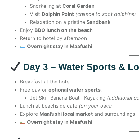
Snorkeling at
Coral Garden
Visit
Dolphin Point
(chance to spot dolphins)
Relaxation on a pristine
Sandbank
Enjoy
BBQ lunch on the beach
Return to hotel by afternoon
Overnight stay in Maafushi
Day 3 – Water Sports & Lo
Breakfast at the hotel
Free day or
optional water sports
:
Jet Ski · Banana Boat · Kayaking
(additional co
Lunch at beachside café
(on your own)
Explore
Maafushi local market
and surroundings
Overnight stay in Maafushi