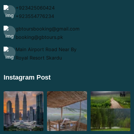
+923425060424
+923554776234
gbtoursbooking@gmail.com
booking@gbtours.pk
Main Airport Road Near By
Royal Resort Skardu
Instagram Post