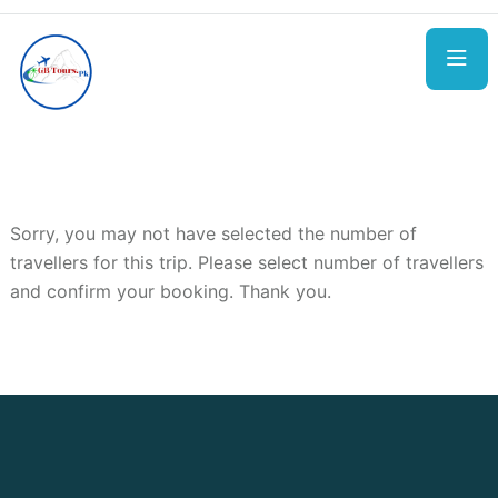
Sorry, you may not have selected the number of
travellers for this trip. Please select number of travellers
and confirm your booking. Thank you.