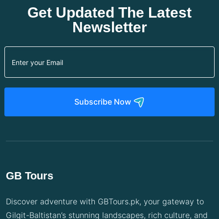
Get Updated The Latest
Newsletter
Subscribe Now
GB Tours
Discover adventure with GBTours.pk, your gateway to
Gilgit-Baltistan’s stunning landscapes, rich culture, and