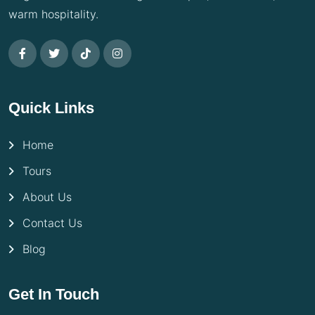
warm hospitality.
Quick Links
Home
Tours
About Us
Contact Us
Blog
Get In Touch