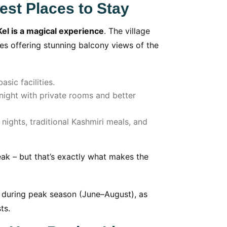
est Places to Stay
Kel is a magical experience
. The village
s offering stunning balcony views of the
sic facilities.
ight with private rooms and better
ights, traditional Kashmiri meals, and
weak – but that’s exactly what makes the
uring peak season (June–August), as
ts.