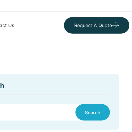
act Us
Request A Quote
ch
Search