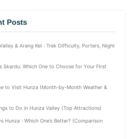
t Posts
alley & Arang Kel : Trek Difficulty, Porters, Night
 Skardu: Which One to Choose for Your First
me to Visit Hunza (Month-by-Month Weather &
ngs to Do in Hunza Valley (Top Attractions)
vs Hunza : Which One’s Better? (Comparison