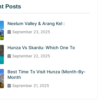
t Posts
Neelum Valley & Arang Kel :
September 23, 2025
Hunza Vs Skardu: Which One To
September 22, 2025
Best Time To Visit Hunza (Month-By-
Month
September 21, 2025