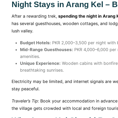
Night Stays in Arang Kel – B
After a rewarding trek,
spending the night in Arang 
has several guesthouses, wooden cottages, and lodge
lush valley.
Budget Hotels:
PKR 2,000–3,500 per night with ba
Mid-Range Guesthouses:
PKR 4,000–6,000 per n
amenities.
Unique Experience:
Wooden cabins with bonfire n
breathtaking sunrises.
Electricity may be limited, and internet signals are 
stay peaceful.
Traveler’s Tip:
Book your accommodation in advance d
the village gets crowded with local and foreign touris