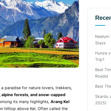
Recen
Neelum V
Stays
Hunza vs
Trip?
Best Ti
Roads)
Best Thi
 a paradise for nature lovers, trekkers,
, alpine forests, and snow-capped
Skardu 
. Among its many highlights,
Arang Kel
2025)
en hilltop above Kel. Often called the