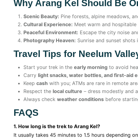
Why Arang Kel Should Be On
Scenic Beauty:
Pine forests, alpine meadows, an
Cultural Experience:
Meet warm and hospitable l
Peaceful Environment:
Escape the city noise and
Photography Heaven:
Sunrise and sunset shots i
Travel Tips for Neelum Vall
Start your trek in the
early morning
to avoid hea
Carry
light snacks, water bottles, and first-aid 
Keep
cash
with you; ATMs are rare in remote are
Respect the
local culture
– dress modestly and av
Always check
weather conditions
before startin
FAQS
1. How long is the trek to Arang Kel?
It usually takes 45 minutes to 1.5 hours depending o