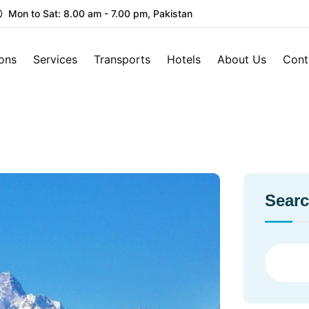
Mon to Sat: 8.00 am - 7.00 pm, Pakistan
ions
Services
Transports
Hotels
About Us
Cont
Sear