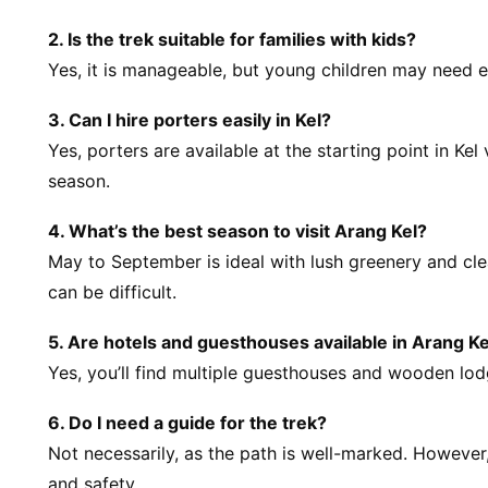
2. Is the trek suitable for families with kids?
Yes, it is manageable, but young children may need e
3. Can I hire porters easily in Kel?
Yes, porters are available at the starting point in Kel
season.
4. What’s the best season to visit Arang Kel?
May to September is ideal with lush greenery and cle
can be difficult.
5. Are hotels and guesthouses available in Arang Ke
Yes, you’ll find multiple guesthouses and wooden lo
6. Do I need a guide for the trek?
Not necessarily, as the path is well-marked. However, 
and safety.