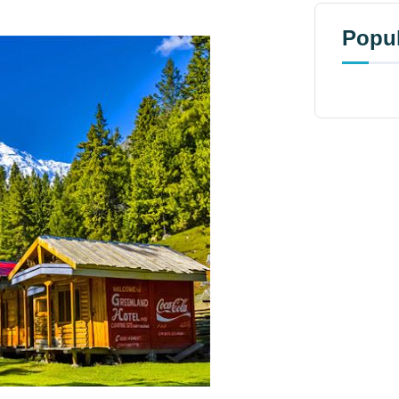
Popul