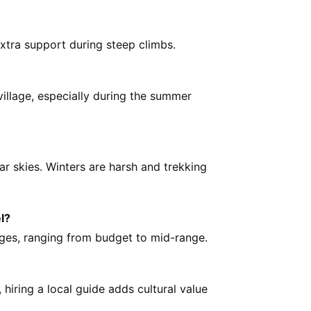
xtra support during steep climbs.
 village, especially during the summer
ar skies. Winters are harsh and trekking
l?
dges, ranging from budget to mid-range.
hiring a local guide adds cultural value