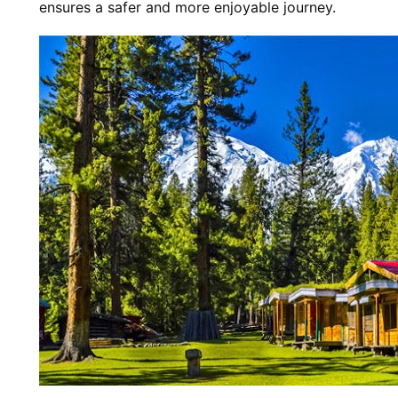
ensures a safer and more enjoyable journey.