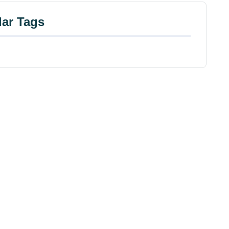
ar Tags