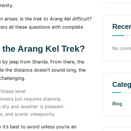
enity.
on arises:
Is the trek to Arang Kel difficult?
Rece
ers all these questions with complete
s the Arang Kel Trek?
No comm
e by jeep from Sharda. From there, the
ile the distance doesn’t sound long, the
hallenging.
Categ
tness level.
nners but requires stamina.
Blog
 dry and weather is pleasant.
ls, and scenic viewpoints.
 it’s best to avoid unless you’re an