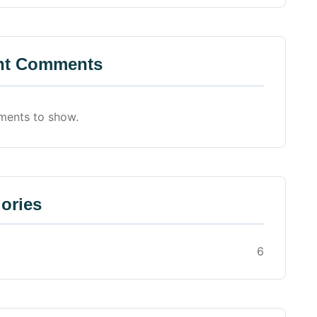
nt Comments
ents to show.
ories
6