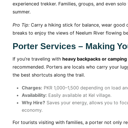
experienced trekker. Families, groups, and even solo 
summer.
Pro Tip:
Carry a hiking stick for balance, wear good q
breaks to enjoy the views of Neelum River flowing b
Porter Services – Making Yo
If you’re traveling with
heavy backpacks or camping
recommended. Porters are locals who carry your lu
the best shortcuts along the trail.
Charges:
PKR 1,000–1,500 depending on load and
Availability:
Easily available at Kel village.
Why Hire?
Saves your energy, allows you to focu
economy.
For tourists visiting with families, a porter not only 