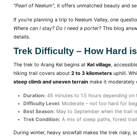
“Pearl of Neelum”
, it offers unmatched beauty and ser
If you’re planning a trip to Neelum Valley, one questi
Where can I stay? Do I need a porter?
This blog answ
details.
Trek Difficulty – How Hard i
The trek to Arang Kel begins at
Kel village
, accessibl
hiking trail covers about
2 to 3 kilometers
uphill. Wh
steep climb and uneven terrain
make it moderately c
Duration:
45 minutes to 1.5 hours depending on fi
Difficulty Level:
Moderate – not too hard for begi
Best Season:
May to September when the trail is
Trek Condition:
A mix of steep paths, forest trai
During winter, heavy snowfall makes the trek risky, so