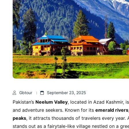
Gbtour
September 23, 2025
Pakistan’s
Neelum Valley
, located in Azad Kashmir, is
and adventure seekers. Known for its
emerald rivers
peaks
, it attracts thousands of travelers every year
stands out as a fairytale-like village nestled on a gre