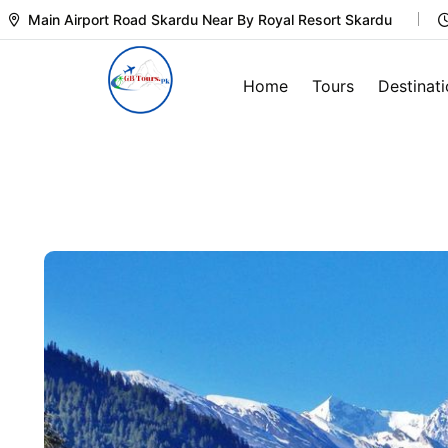
Main Airport Road Skardu Near By Royal Resort Skardu
Home
Tours
Destinat