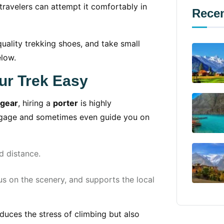
travelers can attempt it comfortably in
Recen
uality trekking shoes, and take small
elow.
ur Trek Easy
 gear
, hiring a
porter
is highly
ggage and sometimes even guide you on
 distance.
s on the scenery, and supports the local
reduces the stress of climbing but also