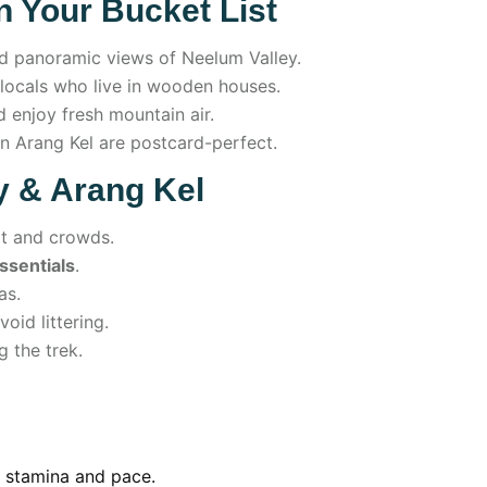
 Your Bucket List
d panoramic views of Neelum Valley.
ocals who live in wooden houses.
 enjoy fresh mountain air.
n Arang Kel are postcard-perfect.
ey & Arang Kel
t and crowds.
essentials
.
as.
oid littering.
g the trek.
n stamina and pace.